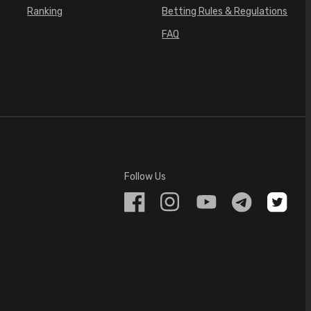
Ranking
Betting Rules & Regulations
FAQ
Follow Us