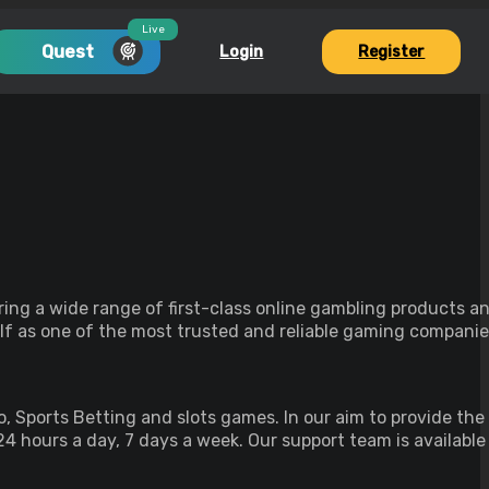
Live
Quest
Login
Register
ring a wide range of first-class online gambling products 
lf as one of the most trusted and reliable gaming companie
, Sports Betting and slots games. In our aim to provide the
24 hours a day, 7 days a week. Our support team is availabl