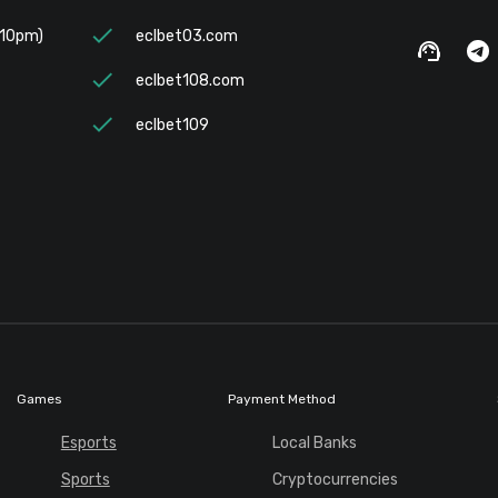
 10pm)
eclbet03.com
eclbet108.com
eclbet109
Games
Payment Method
Esports
Local Banks
Sports
Cryptocurrencies