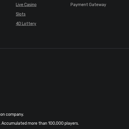
Live Casino
Payment Gateway
Slots
4D Lottery
tion company.
m. Accumulated more than 100,000 players.