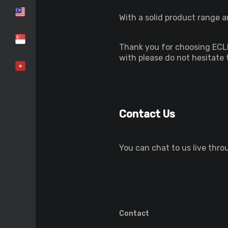
With a solid product range 
Thank you for choosing ECLB
with please do not hesitate 
Contact Us
You can chat to us live thro
Contact