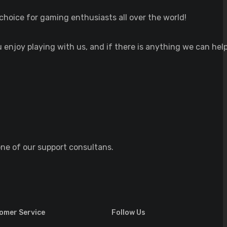
hoice for gaming enthusiasts all over the world!
enjoy playing with us, and if there is anything we can hel
one of our support consultans.
omer Service
Follow Us