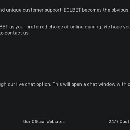
and unique customer support, ECLBET becomes the obvious c
ET as your preferred choice of online gaming. We hope you 
to contact us.
ugh our live chat option. This will open a chat window with 
Our Official Websites
24/7 Cust