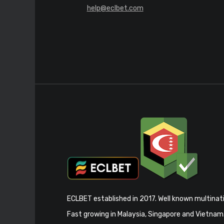
help@eclbet.com
ECLBET established in 2017. Well known multina
Fast growing in Malaysia, Singapore and Vietna