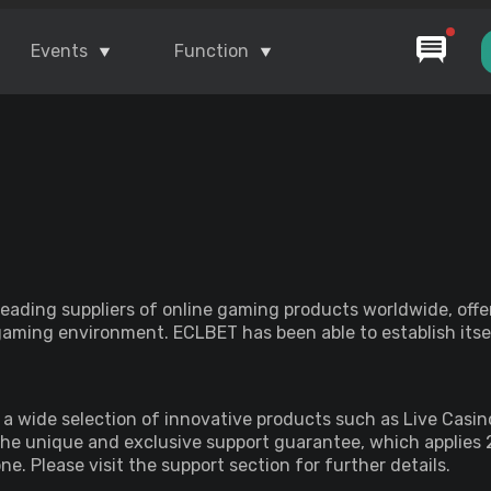
Events
Function
leading suppliers of online gaming products worldwide, offe
 gaming environment. ECLBET has been able to establish itse
a wide selection of innovative products such as Live Casino
 the unique and exclusive support guarantee, which applies 
ne. Please visit the support section for further details.