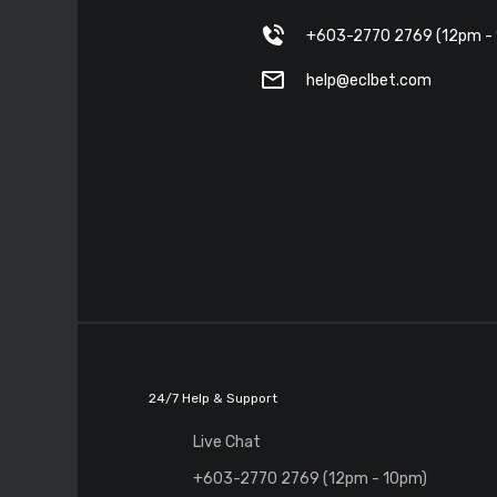
+603-2770 2769 (12pm -
help@eclbet.com
24/7 Help & Support
Live Chat
+603-2770 2769 (12pm - 10pm)