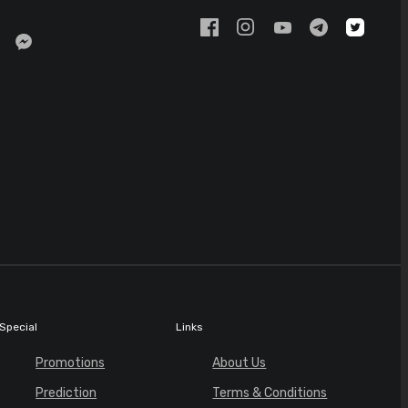
Special
Links
Promotions
About Us
Prediction
Terms & Conditions