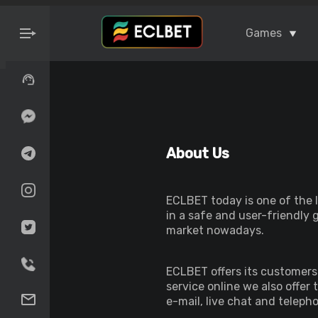
Games
About Us
ECLBET today is one of the 
in a safe and user-friendly
market nowadays.
ECLBET offers its customers 
service online we also offer
e-mail, live chat and telepho