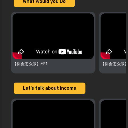
What would you Do
【你会怎么做】EP1
【你会怎么做】
Let’s talk about income