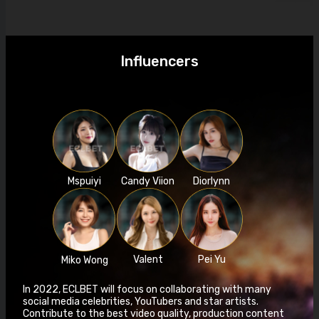
Influencers
Mspuiyi
Candy Viion
Diorlynn
Valent
Pei Yu
Miko Wong
In 2022, ECLBET will focus on collaborating with many
social media celebrities, YouTubers and star artists.
Contribute to the best video quality, production content