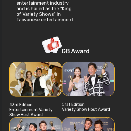
entertainment industry
and is hailed as the "King
of Variety Shows" in
Taiwanese entertainment.
GB Award
51st Edition
43rd Edition
Variety Show Host Award
Entertainment Variety
Show Host Award