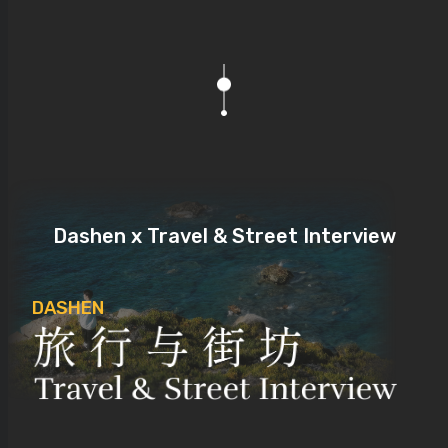
Dashen x Travel & Street Interview
DASHEN