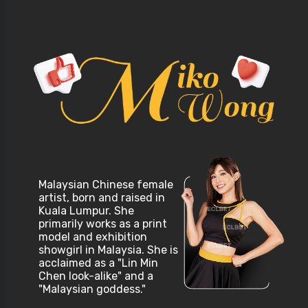
Malaysian Chinese female
artist, born and raised in
Kuala Lumpur. She
primarily works as a print
model and exhibition
showgirl in Malaysia. She is
acclaimed as a "Lin Min
Chen look-alike" and a
"Malaysian goddess."