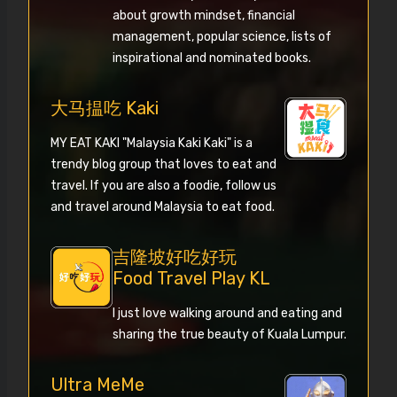
about growth mindset, financial
management, popular science, lists of
inspirational and nominated books.
大马揾吃 Kaki
MY EAT KAKI "Malaysia Kaki Kaki" is a
trendy blog group that loves to eat and
travel. If you are also a foodie, follow us
and travel around Malaysia to eat food.
吉隆坡好吃好玩
Food Travel Play KL
I just love walking around and eating and
sharing the true beauty of Kuala Lumpur.
Ultra MeMe