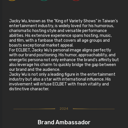
Jacky Wu, known as the "King of Variety Shows" in Taiwan's
entertainment industry, is widely loved for his humorous,
charismatic hosting style and versatile performance
abilities. His extensive experience spans hosting, music,
and film, with a fanbase that covers all age groups and
boasts exceptional market appeal.
For ECLBET, Jacky Wu's personal image aligns perfectly
with our brand positioning. His humor, approachability, and
energetic persona not only enhance the brand's affinity but
also leverage his charm to quickly bridge the gap between
our brand and the audience.
Jacky Wu is not only a leading figure in the entertainment
industry but also a star with international influence. His
involvement will infuse ECLBET with fresh vitality and
distinctive character.
2024
Brand Ambassador