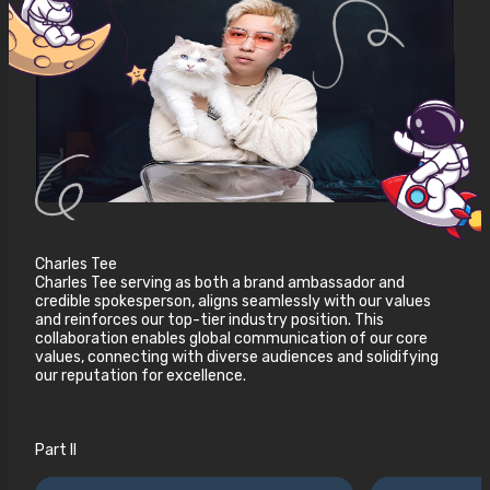
Charles Tee
Charles Tee serving as both a brand ambassador and
credible spokesperson, aligns seamlessly with our values
and reinforces our top-tier industry position. This
collaboration enables global communication of our core
values, connecting with diverse audiences and solidifying
our reputation for excellence.
Part II