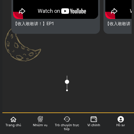
【收入敢敢讲！】EP1
【收入敢敢讲！
Trang chủ
Nhiệm vụ
Trò chuyện trực
Ví chính
Hồ sơ
Show Sponsor
tiếp