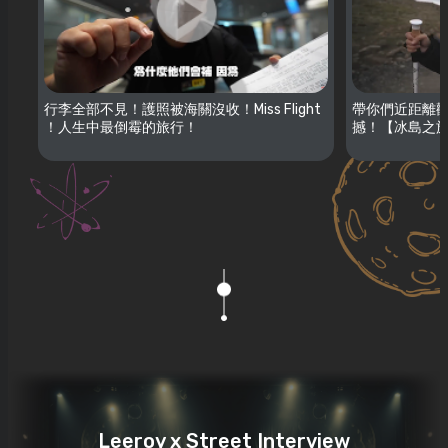
行李全部不見！護照被海關沒收！Miss Flight
帶你們近距離觀
！人生中最倒霉的旅行！
撼！【冰島之旅
Leeroy x Street Interview