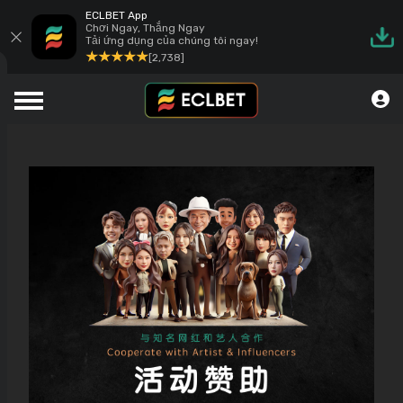
ECLBET App
Chơi Ngay, Thắng Ngay
Tải ứng dụng của chúng tôi ngay!
[2,738]