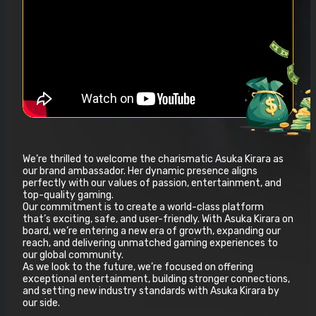
We’re thrilled to welcome the charismatic Asuka Kirara as
our brand ambassador. Her dynamic presence aligns
perfectly with our values of passion, entertainment, and
top-quality gaming.
Our commitment is to create a world-class platform
that’s exciting, safe, and user-friendly. With Asuka Kirara on
board, we’re entering a new era of growth, expanding our
reach, and delivering unmatched gaming experiences to
our global community.
As we look to the future, we’re focused on offering
exceptional entertainment, building stronger connections,
and setting new industry standards with Asuka Kirara by
our side.