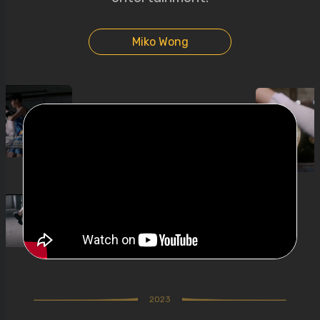
Miko Wong
2023