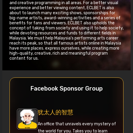
and creative programming in all areas. For a better visual
experience and better viewing content, ECLBET is also
about to launch many exciting shows, sponsorships for
big-name artists, award-winning activities and a series of
benefits for fans and viewers. ECLBET also upholds the
concept of taking from society and using it to help society,
while devoting resources and funds to different fields in
Malaysia. We must help Malaysia's performing arts career
reach its peak, so that all famous artists online in Malaysia
have more places. express ourselves, while creating more
high-quality, creative, rich and meaningful program
content for us.
Facebook Sponsor Group
犹太人的智慧
An office that unravels every mystery of
the world for you. Takes you to learn