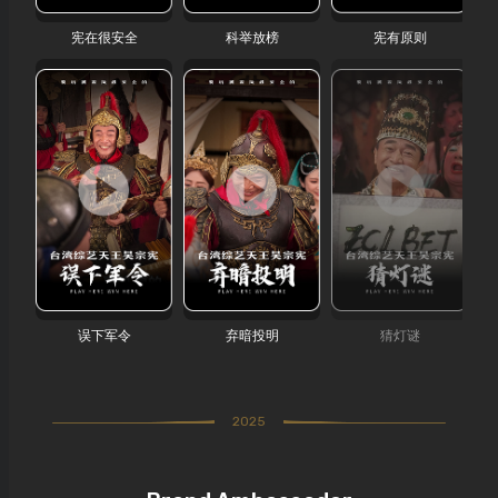
宪在很安全
科举放榜
宪有原则
误下军令
弃暗投明
猜灯谜
2025